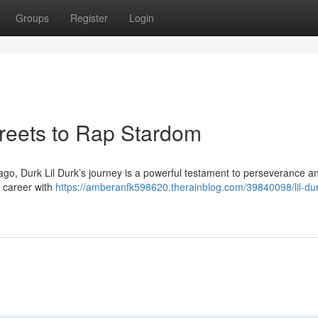
Groups
Register
Login
treets to Rap Stardom
cago, Durk Lil Durk’s journey is a powerful testament to perseverance an
s career with
https://amberanfk598620.therainblog.com/39840098/lil-du