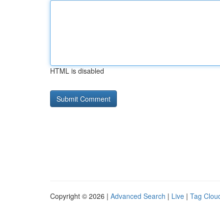
HTML is disabled
Copyright © 2026 |
Advanced Search
|
Live
|
Tag Clou