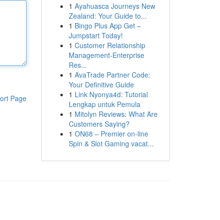
1
Ayahuasca Journeys New
Zealand: Your Guide to...
1
Bingo Plus App Get –
Jumpstart Today!
1
Customer Relationship
Management-Enterprise
Res...
1
AvaTrade Partner Code:
Your Definitive Guide
1
Link Nyonya4d: Tutorial
ort Page
Lengkap untuk Pemula
1
Mitolyn Reviews: What Are
Customers Saying?
1
ON68 – Premier on-line
Spin & Slot Gaming vacat...