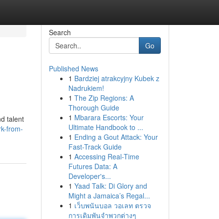
Search
Go
Published News
1
Bardziej atrakcyjny Kubek z
Nadrukiem!
1
The Zip Regions: A
Thorough Guide
1
Mbarara Escorts: Your
d talent
Ultimate Handbook to ...
rk-from-
1
Ending a Gout Attack: Your
Fast-Track Guide
1
Accessing Real-Time
Futures Data: A
Developer's...
1
Yaad Talk: Di Glory and
Might a Jamaica’s Regal...
1
เว็บพนันบอล วอเลท ตรวจ
การเดิมพันจำพวกต่างๆ