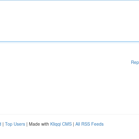
Rep
d
|
Top Users
| Made with
Kliqqi CMS
|
All RSS Feeds