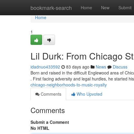
Home
bookmark-search
Home
New
Submit
Home
1
Lil Durk: From Chicago S
idadnuo433592
83 days ago
News
Discuss
Born and raised in the difficult Englewood area of Chi
. First facing adversity and legal hurdles, he started hi
chicago-neighborhoods-to-music-royalty
Comments
Who Upvoted
Comments
Submit a Comment
No HTML