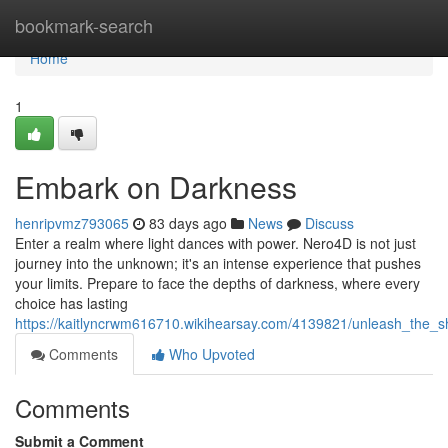
Home
bookmark-search
Home
1
Embark on Darkness
henripvmz793065
83 days ago
News
Discuss
Enter a realm where light dances with power. Nero4D is not just
journey into the unknown; it's an intense experience that pushes
your limits. Prepare to face the depths of darkness, where every
choice has lasting
https://kaitlyncrwm616710.wikihearsay.com/4139821/unleash_the_
Comments
Who Upvoted
Comments
Submit a Comment