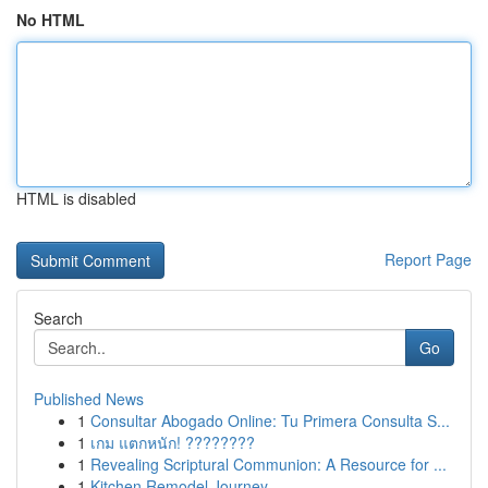
No HTML
HTML is disabled
Report Page
Search
Go
Published News
1
Consultar Abogado Online: Tu Primera Consulta S...
1
เกม แตกหนัก! ????????
1
Revealing Scriptural Communion: A Resource for ...
1
Kitchen Remodel Journey