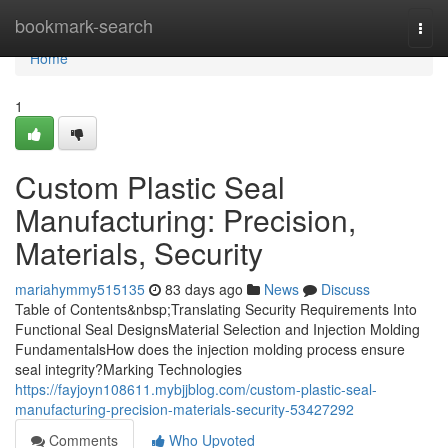
Home
bookmark-search
Togg
navi
Home
1
Custom Plastic Seal
Manufacturing: Precision,
Materials, Security
mariahymmy515135
83 days ago
News
Discuss
Table of Contents&nbsp;Translating Security Requirements Into
Functional Seal DesignsMaterial Selection and Injection Molding
FundamentalsHow does the injection molding process ensure
seal integrity?Marking Technologies
https://fayjoyn108611.mybjjblog.com/custom-plastic-seal-
manufacturing-precision-materials-security-53427292
Comments
Who Upvoted