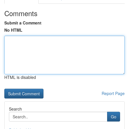
Comments
Submit a Comment
No HTML
HTML is disabled
Report Page
Search
Go