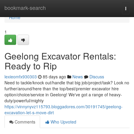
Home
bookmark-search
Togg
navi
Home
1
Geelong Excavator Rentals:
Ready to Rip
lexieomfx930303
85 days ago
News
Discuss
Need to tackle/knock out/handle that big job/project/task? Look no
further/around/here than the top/best/premier excavator hire
option/choice/service in Geelong! We've got a range of heavy-
duty/powerful/mighty
https://vinnynyvz115793.bloggadores.com/30191745/geelong-
excavation-let-s-move-dirt
Comments
Who Upvoted