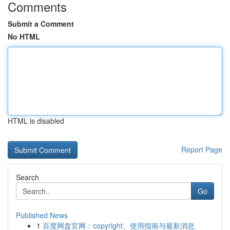
Comments
Submit a Comment
No HTML
HTML is disabled
Report Page
Search
Go
Published News
1
百度网盘官网：copyright、使用指南与最新消息