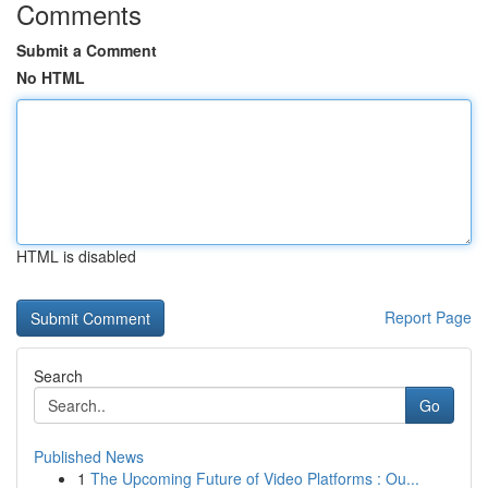
Comments
Submit a Comment
No HTML
HTML is disabled
Report Page
Search
Go
Published News
1
The Upcoming Future of Video Platforms : Ou...