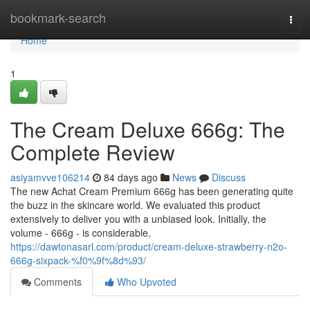
Home
bookmark-search
Togg
navi
Home
1
The Cream Deluxe 666g: The
Complete Review
asiyamvve106214
84 days ago
News
Discuss
The new Achat Cream Premium 666g has been generating quite
the buzz in the skincare world. We evaluated this product
extensively to deliver you with a unbiased look. Initially, the
volume - 666g - is considerable,
https://dawtonasarl.com/product/cream-deluxe-strawberry-n2o-
666g-sixpack-%f0%9f%8d%93/
Comments
Who Upvoted