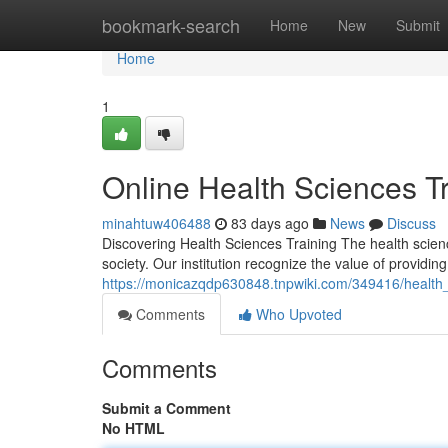
Home
bookmark-search
Home
New
Submit
Home
1
Online Health Sciences T
minahtuw406488
83 days ago
News
Discuss
Discovering Health Sciences Training The health scien
society. Our institution recognize the value of providin
https://monicazqdp630848.tnpwiki.com/349416/healt
Comments
Who Upvoted
Comments
Submit a Comment
No HTML