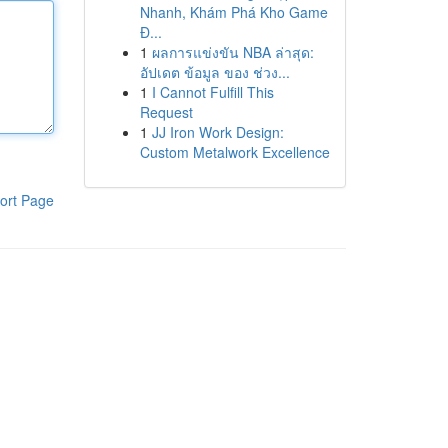
Nhanh, Khám Phá Kho Game
Đ...
1
ผลการแข่งขัน NBA ล่าสุด:
อัปเดต ข้อมูล ของ ช่วง...
1
I Cannot Fulfill This
Request
1
JJ Iron Work Design:
Custom Metalwork Excellence
ort Page