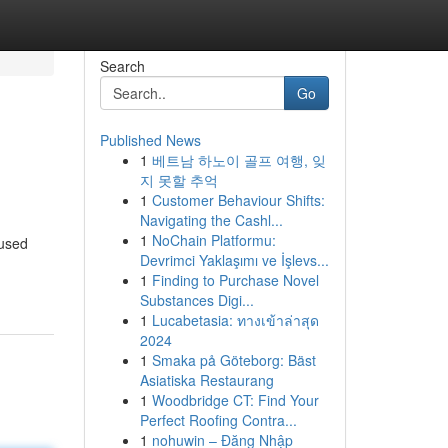
Search
Go
Published News
1
베트남 하노이 골프 여행, 잊
지 못할 추억
1
Customer Behaviour Shifts:
Navigating the Cashl...
1
NoChain Platformu:
cused
Devrimci Yaklaşımı ve İşlevs...
1
Finding to Purchase Novel
Substances Digi...
1
Lucabetasia: ทางเข้าล่าสุด
2024
1
Smaka på Göteborg: Bäst
Asiatiska Restaurang
1
Woodbridge CT: Find Your
Perfect Roofing Contra...
1
nohuwin – Đăng Nhập