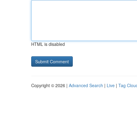
HTML is disabled
Copyright © 2026 |
Advanced Search
|
Live
|
Tag Clou