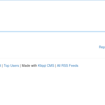
Rep
d
|
Top Users
| Made with
Kliqqi CMS
|
All RSS Feeds