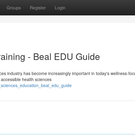
Groups
Register
Login
raining - Beal EDU Guide
ces industry has become increasingly important in today's wellness-fo
g accessible health sciences
h_sciences_education_beal_edu_guide