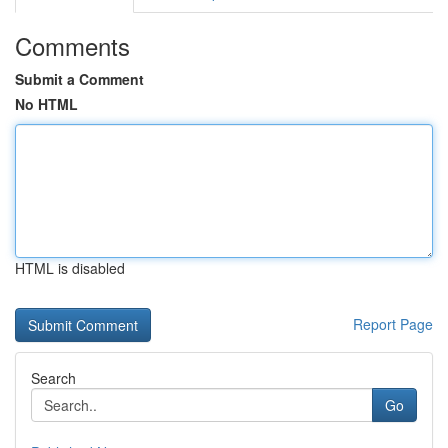
Comments
Submit a Comment
No HTML
HTML is disabled
Report Page
Search
Go