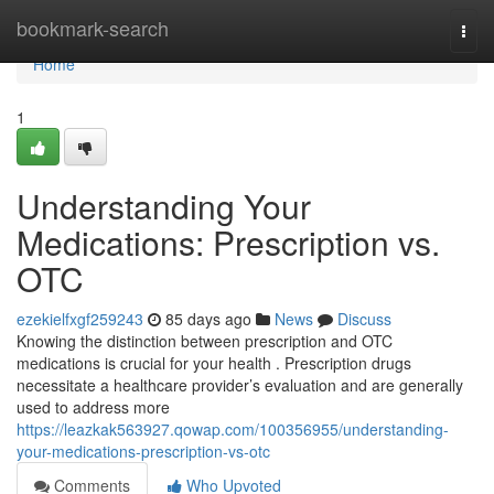
Home
bookmark-search
Togg
navi
Home
1
Understanding Your
Medications: Prescription vs.
OTC
ezekielfxgf259243
85 days ago
News
Discuss
Knowing the distinction between prescription and OTC
medications is crucial for your health . Prescription drugs
necessitate a healthcare provider’s evaluation and are generally
used to address more
https://leazkak563927.qowap.com/100356955/understanding-
your-medications-prescription-vs-otc
Comments
Who Upvoted