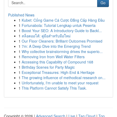
Go
Published News
1
Kubet: Cổng Game Cá Cược Đẳng Cấp Hàng Đầu
1
Fortunabola: Tutorial Lengkap untuk Peserta
1
Boost Your SEO: A Introductory Guide to Backl...
1
สล็อตออโต้: คู่มือสำหรับมือใหม่
1
Our Floor Cleaners: Brilliant Outcomes Promised
1
7m: A Deep Dive into the Emerging Trend
1
Why collective brainstorming drives the superio...
1
Removing Iron from Well Water Filters
1
Accessing this Capability of Compound 168
1
Birthday Scenes for Party Magic
1
Exceptional Treasures: High-End & Heritage
1
The growing influence of methodical research on...
1
Unfortunately, I'm unable to meet your request
1
This Platform Cannot Satisfy This Task.
Copyright © 2026 |
Advanced Search
|
Live
|
Tag Cloud
|
Top