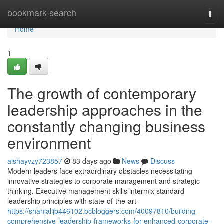
Home
bookmark-search
Togg
navi
Home
1
The growth of contemporary
leadership approaches in the
constantly changing business
environment
aishayvzy723857
83 days ago
News
Discuss
Modern leaders face extraordinary obstacles necessitating
innovative strategies to corporate management and strategic
thinking. Executive management skills intermix standard
leadership principles with state-of-the-art
https://shanialijb446102.bcbloggers.com/40097810/building-
comprehensive-leadership-frameworks-for-enhanced-corporate-