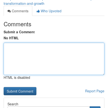
transformation-and-growth
Comments
Who Upvoted
Comments
Submit a Comment
No HTML
HTML is disabled
Report Page
Search