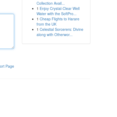
Collection Avail...
1
Enjoy Crystal-Clear Well
Water with the SoftPro...
1
Cheap Flights to Harare
from the UK
1
Celestial Sorcerers: Divine
along with Otherwor...
ort Page