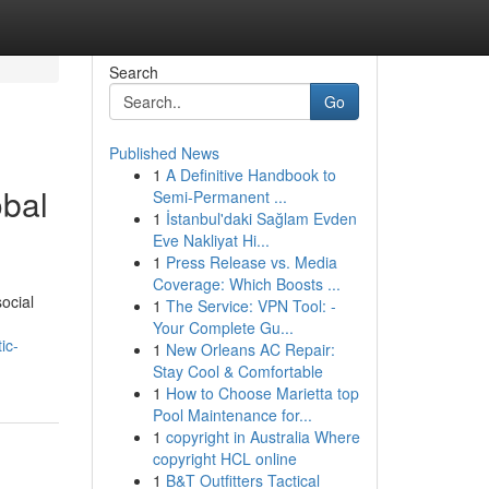
Search
Go
Published News
1
A Definitive Handbook to
obal
Semi-Permanent ...
1
İstanbul'daki Sağlam Evden
Eve Nakliyat Hi...
1
Press Release vs. Media
Coverage: Which Boosts ...
ocial
1
The Service: VPN Tool: -
Your Complete Gu...
ic-
1
New Orleans AC Repair:
Stay Cool & Comfortable
1
How to Choose Marietta top
Pool Maintenance for...
1
copyright in Australia Where
copyright HCL online
1
B&T Outfitters Tactical