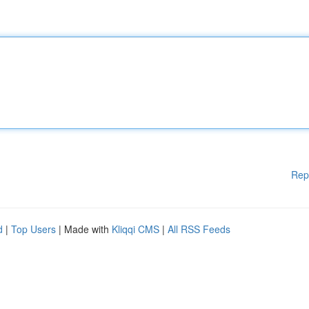
Rep
d
|
Top Users
| Made with
Kliqqi CMS
|
All RSS Feeds