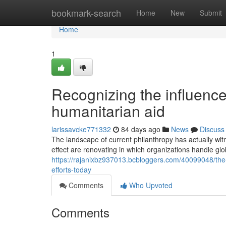
Home
bookmark-search
Home
New
Submit
Home
1
Recognizing the influence
humanitarian aid
larissavcke771332
84 days ago
News
Discuss
The landscape of current philanthropy has actually wit
effect are renovating in which organizations handle glo
https://rajanixbz937013.bcbloggers.com/40099048/the-d
efforts-today
Comments
Who Upvoted
Comments