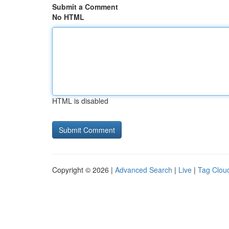
Submit a Comment
No HTML
HTML is disabled
Copyright © 2026 |
Advanced Search
|
Live
|
Tag Clou