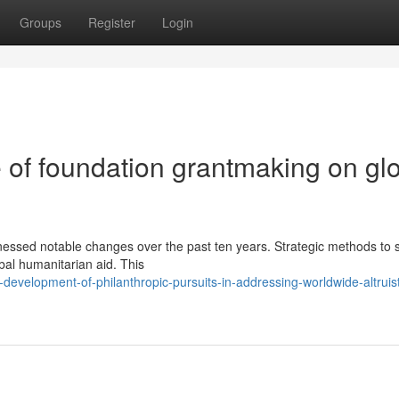
Groups
Register
Login
 of foundation grantmaking on gl
nessed notable changes over the past ten years. Strategic methods to s
bal humanitarian aid. This
evelopment-of-philanthropic-pursuits-in-addressing-worldwide-altruist