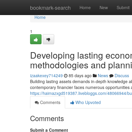
Home
bookmark-search
Home
New
Submit
Home
1
Developing lasting econo
methodologies and plann
izaakexey714249
85 days ago
News
Discuss
Building lasting assets demands in-depth knowledge a
contemporary financier faces numerous opportunities a
https://haimazxgd519387.livebloggs.com/48066944/buil
Comments
Who Upvoted
Comments
Submit a Comment