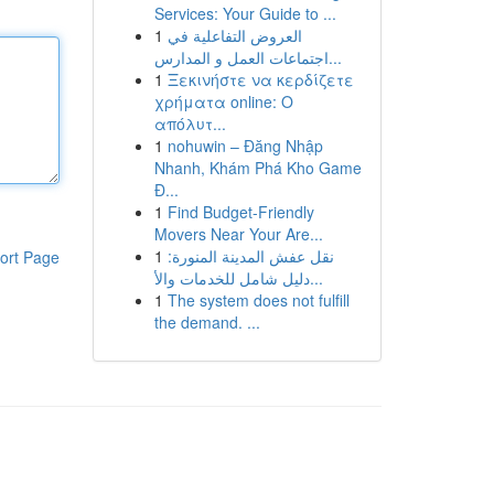
Services: Your Guide to ...
1
العروض التفاعلية في
اجتماعات العمل و المدارس...
1
Ξεκινήστε να κερδίζετε
χρήματα online: Ο
απόλυτ...
1
nohuwin – Đăng Nhập
Nhanh, Khám Phá Kho Game
Đ...
1
Find Budget-Friendly
Movers Near Your Are...
1
نقل عفش المدينة المنورة:
ort Page
دليل شامل للخدمات والأ...
1
The system does not fulfill
the demand. ...