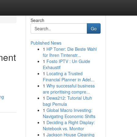
Search
Go
Published News
1
HP Toner: Die Beste Wahl
ment
für Ihren Tintenstr...
1
Fosto IPTV : Un Guide
Exhaustif
1
Locating a Trusted
Financial Planner in Adel...
1
Why successful business
are prioritising compre...
ng
1
Dewa212: Tutorial Utuh
bagi Pemula
1
Global Macro Investing:
Navigating Economic Shifts
1
Deciding a Right Display:
Notebook vs. Monitor
1
Jackson House Cleaning