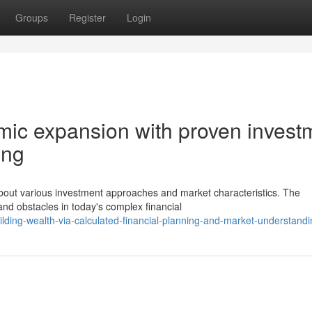
Groups
Register
Login
mic expansion with proven invest
ing
bout various investment approaches and market characteristics. The
nd obstacles in today's complex financial
ding-wealth-via-calculated-financial-planning-and-market-understandi