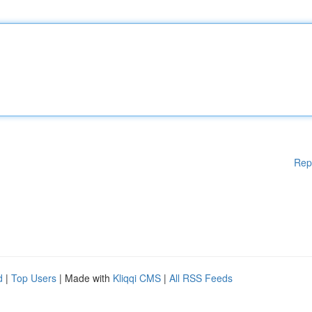
Rep
d
|
Top Users
| Made with
Kliqqi CMS
|
All RSS Feeds