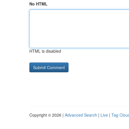
No HTML
HTML is disabled
Copyright © 2026 |
Advanced Search
|
Live
|
Tag Clou