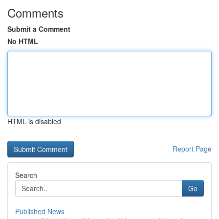
Comments
Submit a Comment
No HTML
HTML is disabled
Report Page
Search
Go
Published News