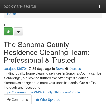
Home
bookmark-search
Togg
navi
Home
1
The Sonoma County
Residence Cleaning Team:
Professional & Trusted
carajasq136704
85 days ago
News
Discuss
Finding quality home cleaning services in Sonoma County can be
a challenge, but look no further! We offer expert cleaning
alternatives designed to meet your specific needs. Our staff is
thorough and focused to
https://tasneemufbe234349.dailyhitblog.com/profile
Comments
Who Upvoted