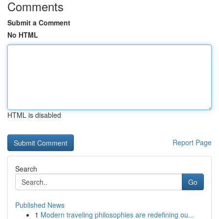
Comments
Submit a Comment
No HTML
HTML is disabled
Report Page
Search
Go
Published News
1
Modern traveling philosophies are redefining ou...