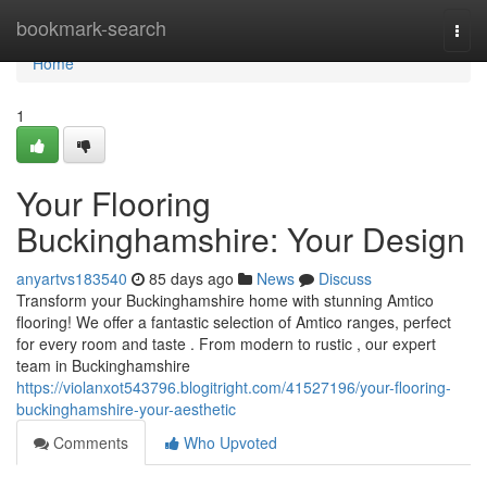
Home
bookmark-search
Togg
navi
Home
1
Your Flooring
Buckinghamshire: Your Design
anyartvs183540
85 days ago
News
Discuss
Transform your Buckinghamshire home with stunning Amtico
flooring! We offer a fantastic selection of Amtico ranges, perfect
for every room and taste . From modern to rustic , our expert
team in Buckinghamshire
https://violanxot543796.blogitright.com/41527196/your-flooring-
buckinghamshire-your-aesthetic
Comments
Who Upvoted