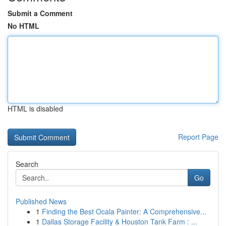
Submit a Comment
No HTML
HTML is disabled
Report Page
Search
Go
Published News
1
Finding the Best Ocala Painter: A Comprehensive...
1
Dallas Storage Facility & Houston Tank Farm : ...