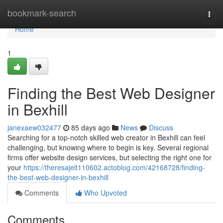
Home
bookmark-search
Togg
navi
Home
1
Finding the Best Web Designer
in Bexhill
janexaew032477
85 days ago
News
Discuss
Searching for a top-notch skilled web creator in Bexhill can feel
challenging, but knowing where to begin is key. Several regional
firms offer website design services, but selecting the right one for
your
https://theresajelt110602.actoblog.com/42168728/finding-
the-best-web-designer-in-bexhill
Comments
Who Upvoted
Comments