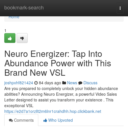
Home
bookmark-search
Togg
navi
Home
1
Neuro Energizer: Tap Into
Abundance Power with This
Brand New VSL
joshpxhf821424
84 days ago
News
Discuss
Are you prepared to completely unlock your hidden abundance
abilities? Announcing Neuro Energizer, a powerful Video Sales
Letter designed to assist you transform your existence . This
exceptional VSL
https://e2d7a1orzllt2m6lnr1crahdhh.hop.clickbank.net
Comments
Who Upvoted