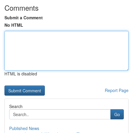
Comments
Submit a Comment
No HTML
HTML is disabled
Report Page
Search
Go
Published News