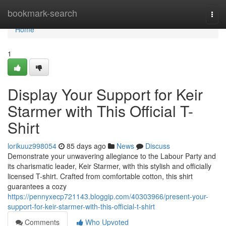
Home
bookmark-search
Togg
navi
Home
1
Display Your Support for Keir
Starmer with This Official T-
Shirt
lorikuuz998054
85 days ago
News
Discuss
Demonstrate your unwavering allegiance to the Labour Party and
its charismatic leader, Keir Starmer, with this stylish and officially
licensed T-shirt. Crafted from comfortable cotton, this shirt
guarantees a cozy
https://pennyxecp721143.bloggip.com/40303966/present-your-
support-for-keir-starmer-with-this-official-t-shirt
Comments
Who Upvoted