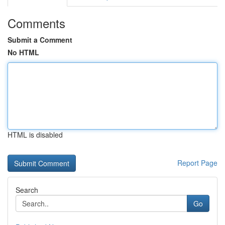
Comments
Submit a Comment
No HTML
HTML is disabled
Report Page
Search
Go