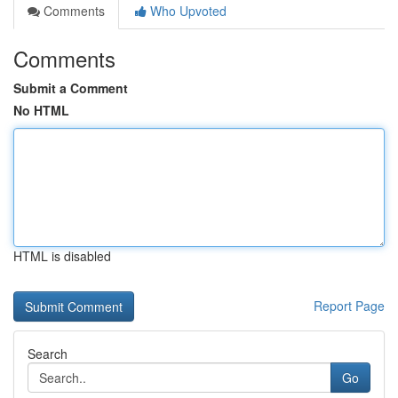
Comments
Who Upvoted
Comments
Submit a Comment
No HTML
HTML is disabled
Report Page
Search
Go