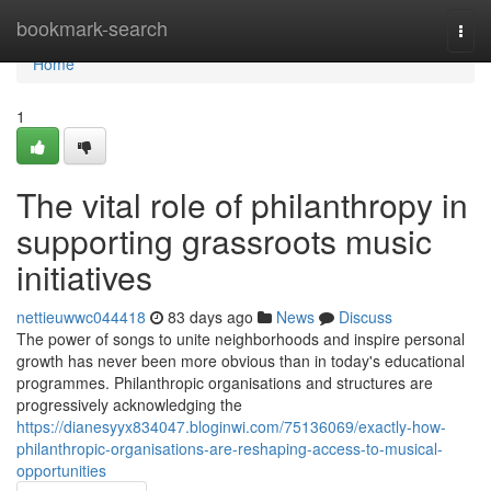
Home
bookmark-search
Togg
navi
Home
1
The vital role of philanthropy in
supporting grassroots music
initiatives
nettieuwwc044418
83 days ago
News
Discuss
The power of songs to unite neighborhoods and inspire personal
growth has never been more obvious than in today's educational
programmes. Philanthropic organisations and structures are
progressively acknowledging the
https://dianesyyx834047.bloginwi.com/75136069/exactly-how-
philanthropic-organisations-are-reshaping-access-to-musical-
opportunities