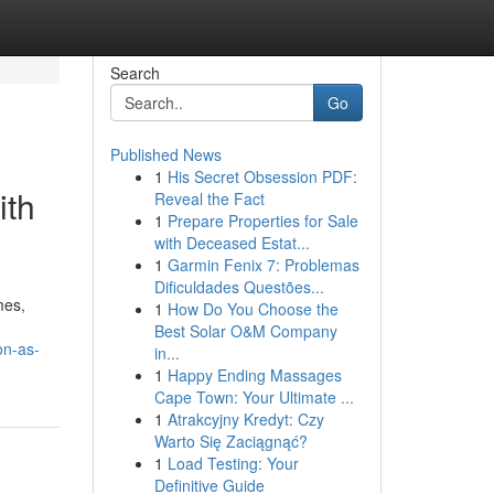
Search
Go
Published News
1
His Secret Obsession PDF:
ith
Reveal the Fact
1
Prepare Properties for Sale
with Deceased Estat...
1
Garmin Fenix 7: Problemas
Dificuldades Questões...
mes,
1
How Do You Choose the
Best Solar O&M Company
on-as-
in...
1
Happy Ending Massages
Cape Town: Your Ultimate ...
1
Atrakcyjny Kredyt: Czy
Warto Się Zaciągnąć?
1
Load Testing: Your
Definitive Guide