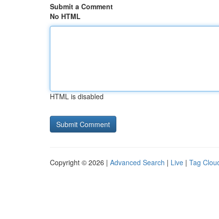
Submit a Comment
No HTML
HTML is disabled
Copyright © 2026 |
Advanced Search
|
Live
|
Tag Clou