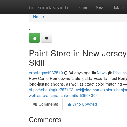
Home
bookmark-search
Home
New
Submit
Home
1
Paint Store in New Jersey
Skill
bronteqmsf967510
84 days ago
News
Discuss
How Come Homeowners alongside Experts Trust Benja
long-lasting sheens, as well as exact color matching —
https://shaniagkfr757163.mybjjblog.com/explore-benja
well-as-craftsmanship-unite-53504304
Comments
Who Upvoted
Comments