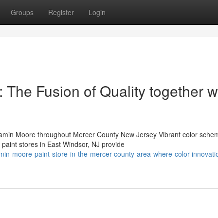
Groups
Register
Login
: The Fusion of Quality together w
min Moore throughout Mercer County New Jersey Vibrant color sche
 paint stores in East Windsor, NJ provide
min-moore-paint-store-in-the-mercer-county-area-where-color-innovati