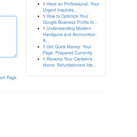
1
Have an Professional: Your
Urgent Inquiries...
1
How to Optimize Your
Google Business Profile fo...
1
Understanding Modern
Handguns and Ammunition:
A...
1
Get Quick Money: Your
Page, Prepared Currently
1
Revamp Your Canberra
Home: Refurbishment Ide...
ort Page