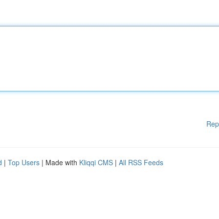
Rep
d
|
Top Users
| Made with
Kliqqi CMS
|
All RSS Feeds