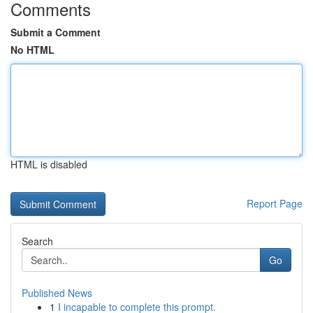
Comments
Submit a Comment
No HTML
HTML is disabled
Report Page
Search
Go
Published News
1
I incapable to complete this prompt.