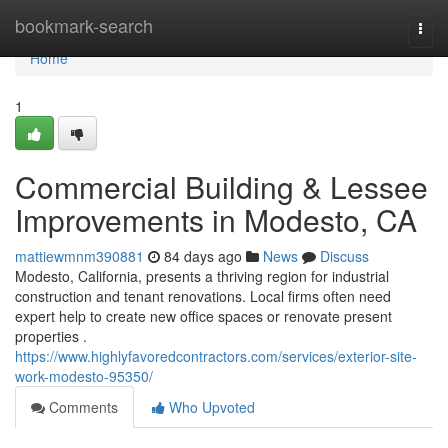
Home
bookmark-search
Togg
navi
Home
1
Commercial Building & Lessee
Improvements in Modesto, CA
mattiewmnm390881
84 days ago
News
Discuss
Modesto, California, presents a thriving region for industrial
construction and tenant renovations. Local firms often need
expert help to create new office spaces or renovate present
properties .
https://www.highlyfavoredcontractors.com/services/exterior-site-
work-modesto-95350/
Comments
Who Upvoted