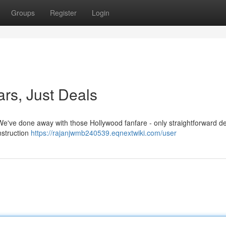
Groups
Register
Login
ars, Just Deals
! We've done away with those Hollywood fanfare - only straightforward d
nstruction
https://rajanjwmb240539.eqnextwiki.com/user