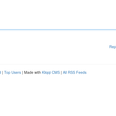
Rep
d
|
Top Users
| Made with
Kliqqi CMS
|
All RSS Feeds