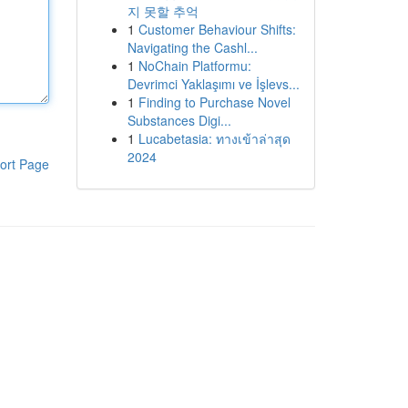
지 못할 추억
1
Customer Behaviour Shifts:
Navigating the Cashl...
1
NoChain Platformu:
Devrimci Yaklaşımı ve İşlevs...
1
Finding to Purchase Novel
Substances Digi...
1
Lucabetasia: ทางเข้าล่าสุด
2024
ort Page