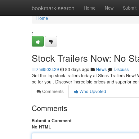
Home
bookmark-search
Home
New
Submit
Home
1
Stock Trailers Now: No St
lillizmil502429
83 days ago
News
Discuss
Get the top stock trailers today at Stock Trailers Now
be for you . Discover incredible prices and superior co
Comments
Who Upvoted
Comments
Submit a Comment
No HTML