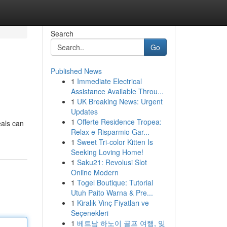
Search
Go
Published News
1
Immediate Electrical
Assistance Available Throu...
1
UK Breaking News: Urgent
Updates
1
Offerte Residence Tropea:
eals can
Relax e Risparmio Gar...
1
Sweet Tri-color Kitten Is
Seeking Loving Home!
1
Saku21: Revolusi Slot
Online Modern
1
Togel Boutique: Tutorial
Utuh Paito Warna & Pre...
1
Kiralık Vinç Fiyatları ve
Seçenekleri
1
베트남 하노이 골프 여행, 잊