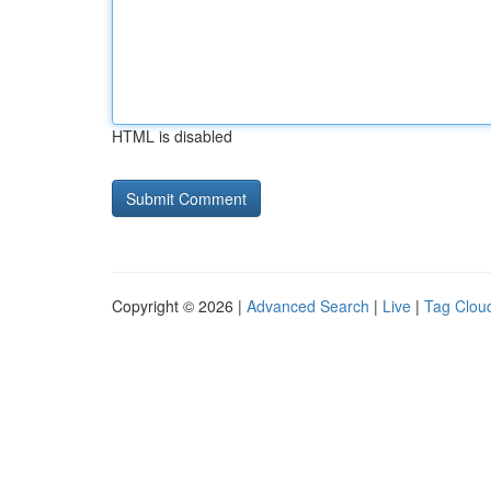
HTML is disabled
Copyright © 2026 |
Advanced Search
|
Live
|
Tag Clou