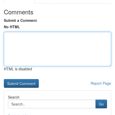
Comments
Submit a Comment
No HTML
HTML is disabled
Report Page
Search
Go