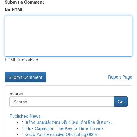
Submit a Comment
No HTML
HTML is disabled
Report Page
Search
Go
Published News
1
สร้าง แอพพลิเคชั่น เชียงใหม่: ตัวเลือก ที่เหมาะ...
1
Flux Capacitor: The Key to Time Travel?
1
Grab Your Exclusive Offer at pg888th!