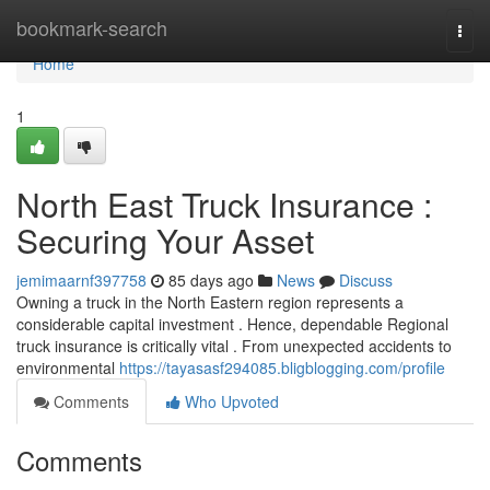
Home
bookmark-search
Togg
navi
Home
1
North East Truck Insurance :
Securing Your Asset
jemimaarnf397758
85 days ago
News
Discuss
Owning a truck in the North Eastern region represents a
considerable capital investment . Hence, dependable Regional
truck insurance is critically vital . From unexpected accidents to
environmental
https://tayasasf294085.bligblogging.com/profile
Comments
Who Upvoted
Comments