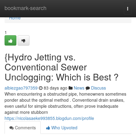
Home
bookmark-search
Togg
navi
Home
1
{Hydro Jetting vs.
Conventional Sewer
Unclogging: Which is Best ?
albiezgao797359
83 days ago
News
Discuss
When encountering a obstructed pipe, homeowners sometimes
ponder about the optimal method . Conventional drain snakes,
even useful for simple obstructions, often prove inadequate
against more stubborn
https://nicolasaeke993855.blogdun.com/profile
Comments
Who Upvoted