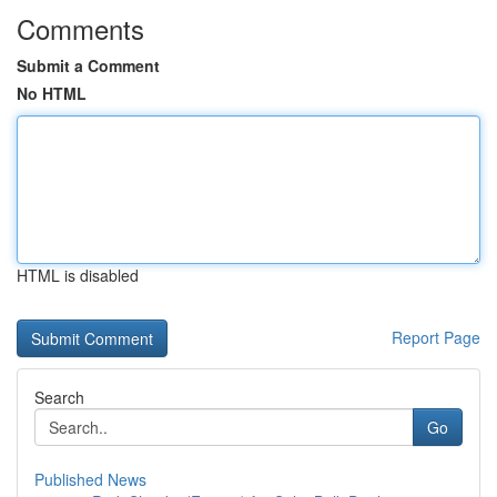
Comments
Submit a Comment
No HTML
HTML is disabled
Report Page
Search
Go
Published News