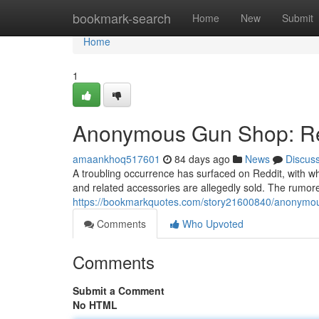
Home
bookmark-search
Home
New
Submit
Home
1
Anonymous Gun Shop: Red
amaankhoq517601
84 days ago
News
Discus
A troubling occurrence has surfaced on Reddit, with 
and related accessories are allegedly sold. The rumore
https://bookmarkquotes.com/story21600840/anonymou
Comments
Who Upvoted
Comments
Submit a Comment
No HTML