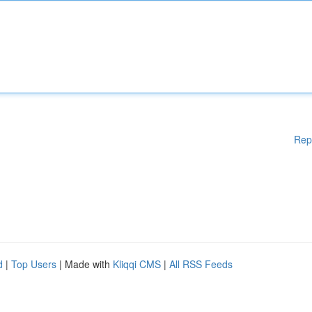
Rep
d
|
Top Users
| Made with
Kliqqi CMS
|
All RSS Feeds