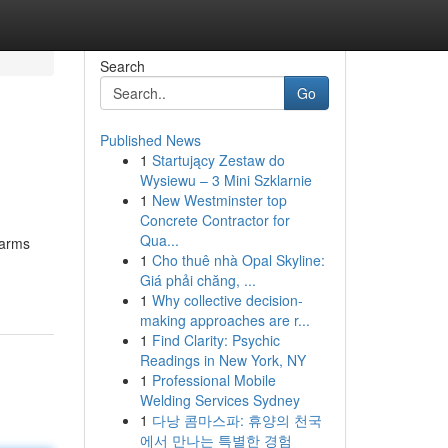
Search
Go
Published News
1
Startujący Zestaw do
Wysiewu – 3 Mini Szklarnie
1
New Westminster top
Concrete Contractor for
Qua...
earms
1
Cho thuê nhà Opal Skyline:
Giá phải chăng, ...
1
Why collective decision-
making approaches are r...
1
Find Clarity: Psychic
Readings in New York, NY
1
Professional Mobile
Welding Services Sydney
1
다낭 콤마스파: 휴양의 천국
에서 만나는 특별한 경험