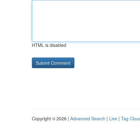
HTML is disabled
Copyright © 2026 |
Advanced Search
|
Live
|
Tag Clou