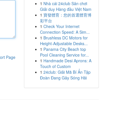
1
Nhà cái 24club Sân chơi
Giải duy Hàng đầu Việt Nam
1
寶發體育：您的首選體育博
彩平台
1
Check Your Internet
Connection Speed: A Sim...
1
Brushless DC Motors for
Height-Adjustable Desks...
1
Panama City Beach top
Pool Cleaning Service for...
ort Page
1
Handmade Desi Aprons: A
Touch of Custom
1
24club: Giải Mã Bí Ẩn Tập
Đoàn Đang Gây Sóng Hãi