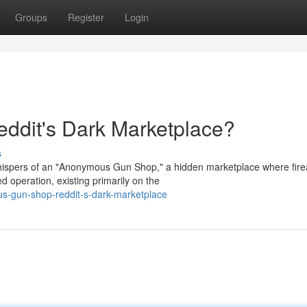
Groups
Register
Login
dit's Dark Marketplace?
s
whispers of an "Anonymous Gun Shop," a hidden marketplace where fir
d operation, existing primarily on the
s-gun-shop-reddit-s-dark-marketplace