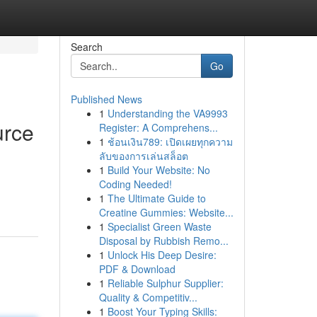
Search
Go
Published News
1
Understanding the VA9993
urce
Register: A Comprehens...
1
ช้อนเงิน789: เปิดเผยทุกความ
ลับของการเล่นสล็อต
1
Build Your Website: No
Coding Needed!
1
The Ultimate Guide to
Creatine Gummies: Website...
1
Specialist Green Waste
Disposal by Rubbish Remo...
1
Unlock His Deep Desire:
PDF & Download
1
Reliable Sulphur Supplier:
Quality & Competitiv...
1
Boost Your Typing Skills: