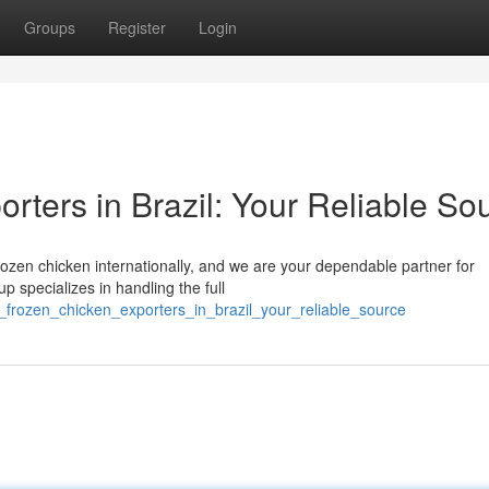
Groups
Register
Login
rters in Brazil: Your Reliable So
frozen chicken internationally, and we are your dependable partner for
p specializes in handling the full
_frozen_chicken_exporters_in_brazil_your_reliable_source