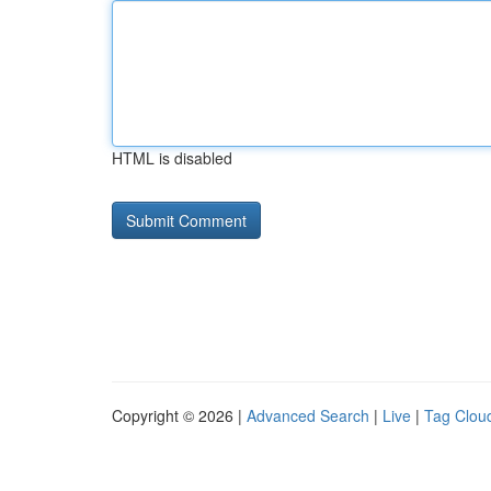
HTML is disabled
Copyright © 2026 |
Advanced Search
|
Live
|
Tag Clou