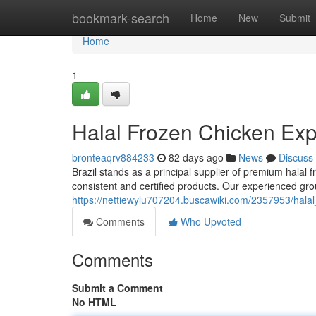
Home
bookmark-search
Home
New
Submit
Home
1
Halal Frozen Chicken Expo
bronteaqrv884233
82 days ago
News
Discuss
Brazil stands as a principal supplier of premium halal 
consistent and certified products. Our experienced grou
https://nettiewylu707204.buscawiki.com/2357953/halal
Comments
Who Upvoted
Comments
Submit a Comment
No HTML