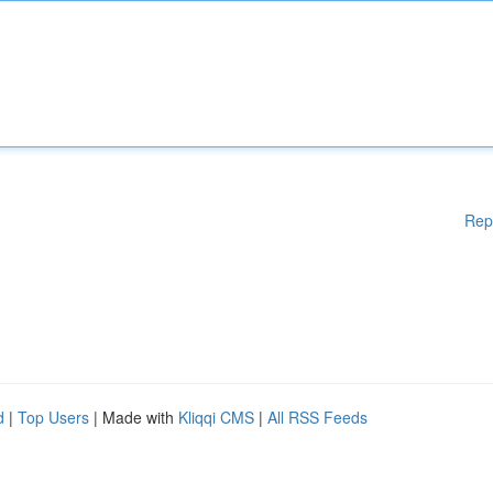
Rep
d
|
Top Users
| Made with
Kliqqi CMS
|
All RSS Feeds