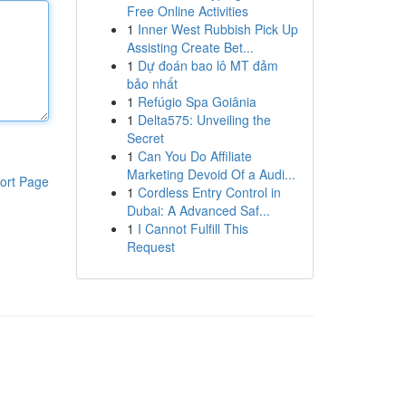
Free Online Activities
1
Inner West Rubbish Pick Up
Assisting Create Bet...
1
Dự đoán bao lô MT đảm
bảo nhất
1
Refúgio Spa Goiânia
1
Delta575: Unveiling the
Secret
1
Can You Do Affiliate
Marketing Devoid Of a Audi...
ort Page
1
Cordless Entry Control in
Dubai: A Advanced Saf...
1
I Cannot Fulfill This
Request