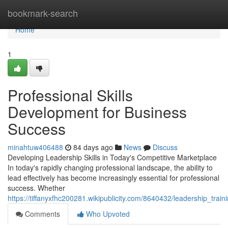
Home
bookmark-search
Home
1
Professional Skills
Development for Business
Success
minahtuw406488
84 days ago
News
Discuss
Developing Leadership Skills in Today's Competitive Marketplace
In today's rapidly changing professional landscape, the ability to
lead effectively has become increasingly essential for professional
success. Whether
https://tiffanyxfhc200281.wikipublicity.com/8640432/leadership_tra
Comments
Who Upvoted