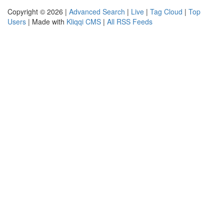
Copyright © 2026 |
Advanced Search
|
Live
|
Tag Cloud
|
Top
Users
| Made with
Kliqqi CMS
|
All RSS Feeds