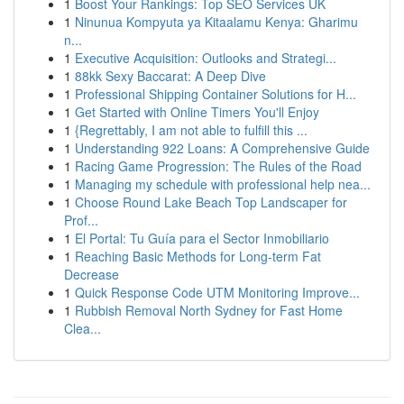
1
Boost Your Rankings: Top SEO Services UK
1
Ninunua Kompyuta ya Kitaalamu Kenya: Gharimu
n...
1
Executive Acquisition: Outlooks and Strategi...
1
88kk Sexy Baccarat: A Deep Dive
1
Professional Shipping Container Solutions for H...
1
Get Started with Online Timers You'll Enjoy
1
{Regrettably, I am not able to fulfill this ...
1
Understanding 922 Loans: A Comprehensive Guide
1
Racing Game Progression: The Rules of the Road
1
Managing my schedule with professional help nea...
1
Choose Round Lake Beach Top Landscaper for
Prof...
1
El Portal: Tu Guía para el Sector Inmobiliario
1
Reaching Basic Methods for Long-term Fat
Decrease
1
Quick Response Code UTM Monitoring Improve...
1
Rubbish Removal North Sydney for Fast Home
Clea...