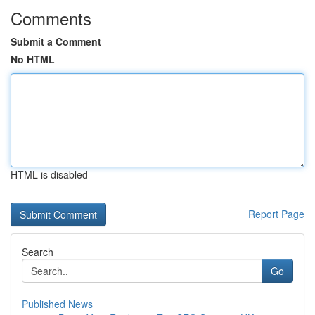
Comments
Submit a Comment
No HTML
HTML is disabled
Report Page
Search
Go
Published News