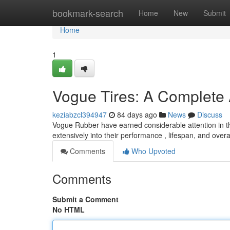
Home
bookmark-search
Home
New
Submit
Home
1
Vogue Tires: A Complete
keziabzcl394947
84 days ago
News
Discuss
Vogue Rubber have earned considerable attention in the
extensively into their performance , lifespan, and overal
Comments
Who Upvoted
Comments
Submit a Comment
No HTML