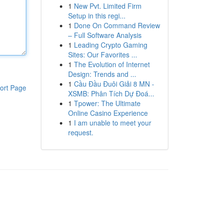
1
New Pvt. Limited Firm
Setup in this regi...
1
Done On Command Review
– Full Software Analysis
1
Leading Crypto Gaming
Sites: Our Favorites ...
1
The Evolution of Internet
Design: Trends and ...
1
Cầu Đầu Đuôi Giải 8 MN -
ort Page
XSMB: Phân Tích Dự Đoá...
1
Tpower: The Ultimate
Online Casino Experience
1
I am unable to meet your
request.