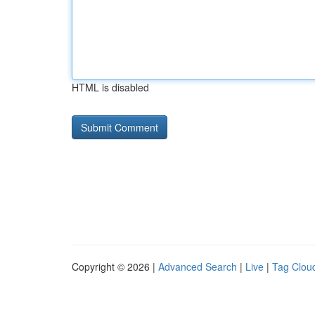
HTML is disabled
Copyright © 2026 |
Advanced Search
|
Live
|
Tag Clou