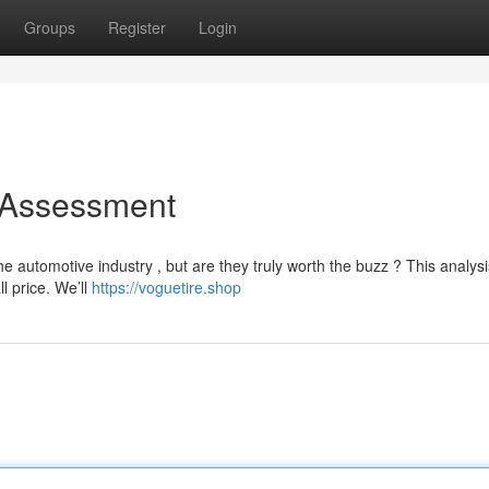
Groups
Register
Login
 Assessment
 automotive industry , but are they truly worth the buzz ? This analysi
l price. We’ll
https://voguetire.shop