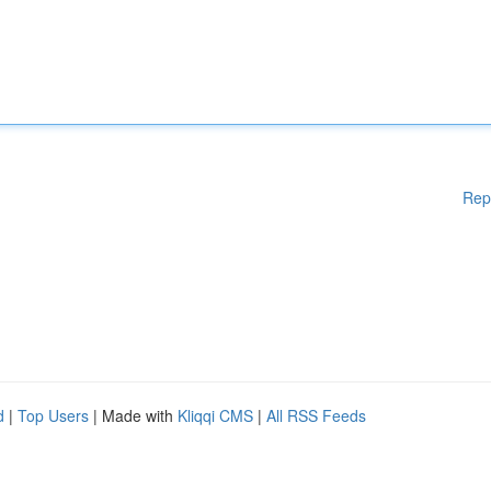
Rep
d
|
Top Users
| Made with
Kliqqi CMS
|
All RSS Feeds