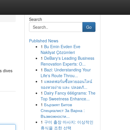
Search
Go
Published News
1
Bu Emin Evden Eve
Nakliyat Çözümleri
1
DeBary's Leading Business
Renovation Experts: O...
1
Bazi: Understanding Your
s dives
Life's Route Throu...
1
แพลตฟอร์มซื้อหวยออนไลน์
จองหวยง่าย และ ปลอดภั...
1
Dairy Fancy 666grams: The
Top Sweetness Enhance...
1
Бързият Битов
Специалист За Варна :
Възможности...
1
구미 출장 마사지: 이상적인
휴식을 조한 선택