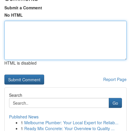
Submit a Comment
No HTML
HTML is disabled
Report Page
Search
Go
Published News
1
Melbourne Plumber: Your Local Expert for Reliab...
1
Ready Mix Concrete: Your Overview to Quality ...