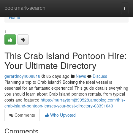
Home
bookmark-search
Togg
navi
Home
1
This Crab Island Pontoon Hire:
Your Ultimate Directory
gerardnoyn008818
85 days ago
News
Discuss
Planning a trip to Crab Island? Booking the ideal vessel is
essential for an fantastic experience! This guide details everything
you should learn about Crab Island pontoon rentals, from typical
costs and featured
https://murraytqmj899528.amoblog.com/this-
crab-island-pontoon-leases-your-best-directory-63391040
Comments
Who Upvoted
Comments