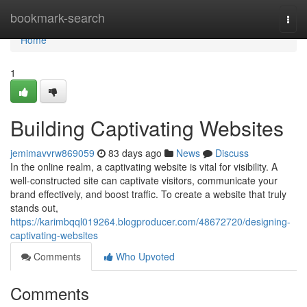
Home
bookmark-search
Togg
navi
Home
1
Building Captivating Websites
jemimavvrw869059
83 days ago
News
Discuss
In the online realm, a captivating website is vital for visibility. A
well-constructed site can captivate visitors, communicate your
brand effectively, and boost traffic. To create a website that truly
stands out,
https://karimbqql019264.blogproducer.com/48672720/designing-
captivating-websites
Comments
Who Upvoted
Comments