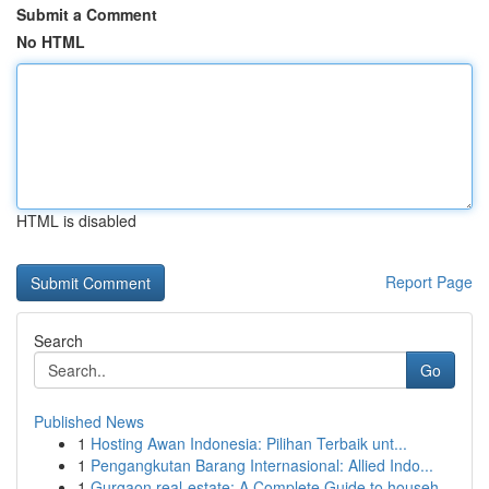
Submit a Comment
No HTML
HTML is disabled
Report Page
Search
Go
Published News
1
Hosting Awan Indonesia: Pilihan Terbaik unt...
1
Pengangkutan Barang Internasional: Allied Indo...
1
Gurgaon real-estate: A Complete Guide to househ...