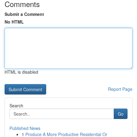
Comments
Submit a Comment
No HTML
HTML is disabled
Report Page
Search
Go
Published News
1
Produce A More Productive Residential Or