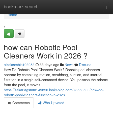
Home
bookmark-search
Togg
navi
Home
1
how can Robotic Pool
Cleaners Work in 2026 ?
nikolasmbic106053
83 days ago
News
Discuss
How Do Robotic Pool Cleaners Work? Robotic pool cleaners
operate by combining motion, scrubbing, suction, and internal
filtration in a single self-contained device. You position the robotic
from the pool, it moves
https://zakariagsmm149850.look4blog.com/78556500/how-do-
robotic-pool-cleaners-function-in-2026
Comments
Who Upvoted