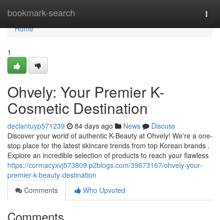
Home
bookmark-search
Togg
navi
Home
1
Ohvely: Your Premier K-
Cosmetic Destination
declantuyp571239
84 days ago
News
Discuss
Discover your world of authentic K-Beauty at Ohvely! We're a one-
stop place for the latest skincare trends from top Korean brands .
Explore an incredible selection of products to reach your flawless
https://cormacyxvj573809.p2blogs.com/39673167/ohvely-your-
premier-k-beauty-destination
Comments
Who Upvoted
Comments