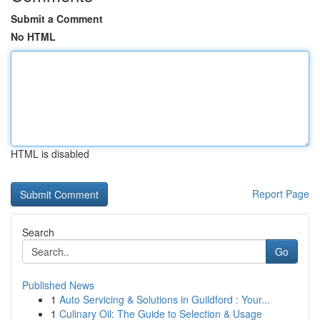
Submit a Comment
No HTML
HTML is disabled
Report Page
Search
Go
Published News
1
Auto Servicing & Solutions in Guildford : Your...
1
Culinary Oil: The Guide to Selection & Usage