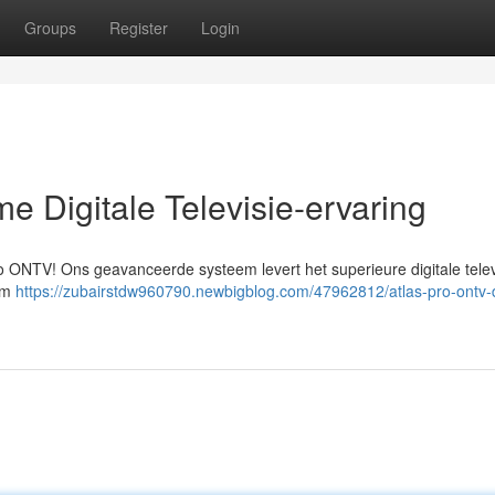
Groups
Register
Login
e Digitale Televisie-ervaring
Pro ONTV! Ons geavanceerde systeem levert het superieure digitale telev
 om
https://zubairstdw960790.newbigblog.com/47962812/atlas-pro-ontv-