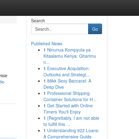
Search
Go
Published News
1
Ninunua Kompyuta ya
Kitaalamu Kenya: Gharimu
n...
1
Executive Acquisition:
Outlooks and Strategi...
isie
1
88kk Sexy Baccarat: A
de-
Deep Dive
1
Professional Shipping
Container Solutions for H...
1
Get Started with Online
Timers You'll Enjoy
1
{Regrettably, I am not able
to fulfill this ...
1
Understanding 922 Loans:
A Comprehensive Guide