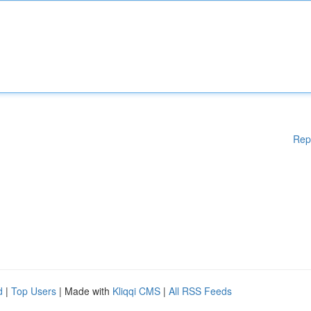
Rep
d
|
Top Users
| Made with
Kliqqi CMS
|
All RSS Feeds