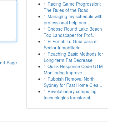
1
Racing Game Progression:
The Rules of the Road
1
Managing my schedule with
professional help nea...
1
Choose Round Lake Beach
Top Landscaper for Prof...
1
El Portal: Tu Guía para el
Sector Inmobiliario
1
Reaching Basic Methods for
Long-term Fat Decrease
ort Page
1
Quick Response Code UTM
Monitoring Improve...
1
Rubbish Removal North
Sydney for Fast Home Clea...
1
Revolutionary computing
technologies transformi...