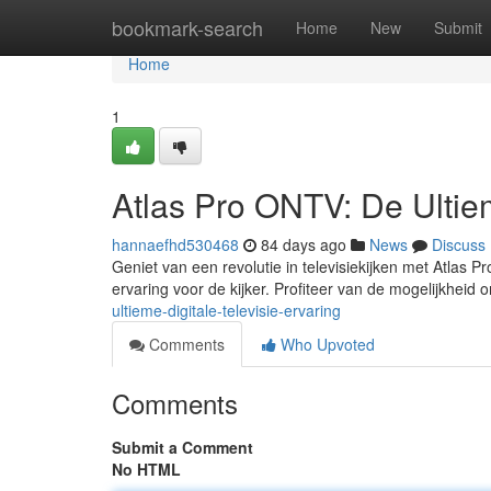
Home
bookmark-search
Home
New
Submit
Home
1
Atlas Pro ONTV: De Ultiem
hannaefhd530468
84 days ago
News
Discuss
Geniet van een revolutie in televisiekijken met Atlas 
ervaring voor de kijker. Profiteer van de mogelijkheid
ultieme-digitale-televisie-ervaring
Comments
Who Upvoted
Comments
Submit a Comment
No HTML