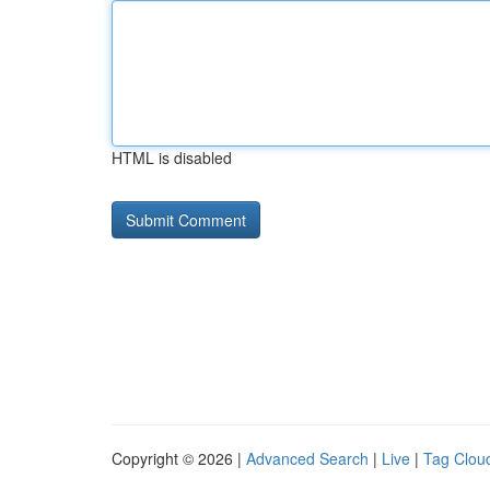
HTML is disabled
Copyright © 2026 |
Advanced Search
|
Live
|
Tag Clou