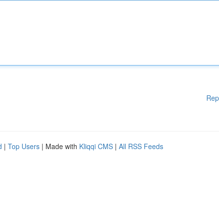
Rep
d
|
Top Users
| Made with
Kliqqi CMS
|
All RSS Feeds