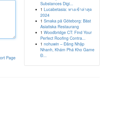
Substances Digi...
1
Lucabetasia: ทางเข้าล่าสุด
2024
1
Smaka på Göteborg: Bäst
Asiatiska Restaurang
1
Woodbridge CT: Find Your
Perfect Roofing Contra...
1
nohuwin – Đăng Nhập
Nhanh, Khám Phá Kho Game
Đ...
ort Page