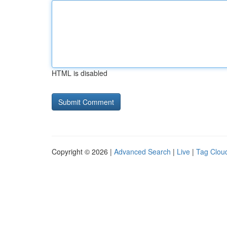
HTML is disabled
Copyright © 2026 |
Advanced Search
|
Live
|
Tag Clou