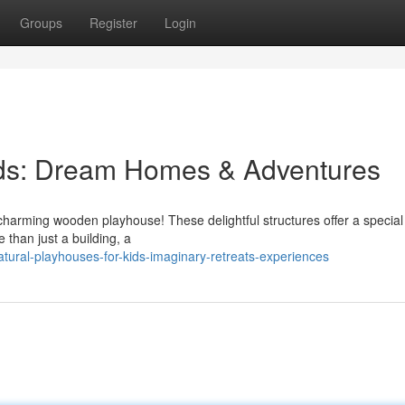
Groups
Register
Login
ids: Dream Homes & Adventures
a charming wooden playhouse! These delightful structures offer a specia
 than just a building, a
tural-playhouses-for-kids-imaginary-retreats-experiences