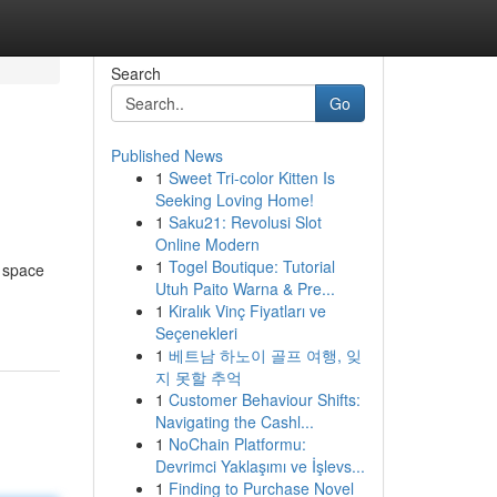
Search
Go
Published News
1
Sweet Tri-color Kitten Is
Seeking Loving Home!
1
Saku21: Revolusi Slot
Online Modern
1
Togel Boutique: Tutorial
l space
Utuh Paito Warna & Pre...
1
Kiralık Vinç Fiyatları ve
Seçenekleri
1
베트남 하노이 골프 여행, 잊
지 못할 추억
1
Customer Behaviour Shifts:
Navigating the Cashl...
1
NoChain Platformu:
Devrimci Yaklaşımı ve İşlevs...
1
Finding to Purchase Novel