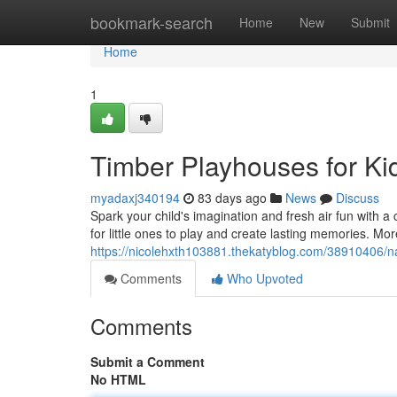
Home
bookmark-search
Home
New
Submit
Home
1
Timber Playhouses for K
myadaxj340194
83 days ago
News
Discuss
Spark your child's imagination and fresh air fun with 
for little ones to play and create lasting memories. More
https://nicolehxth103881.thekatyblog.com/38910406/na
Comments
Who Upvoted
Comments
Submit a Comment
No HTML