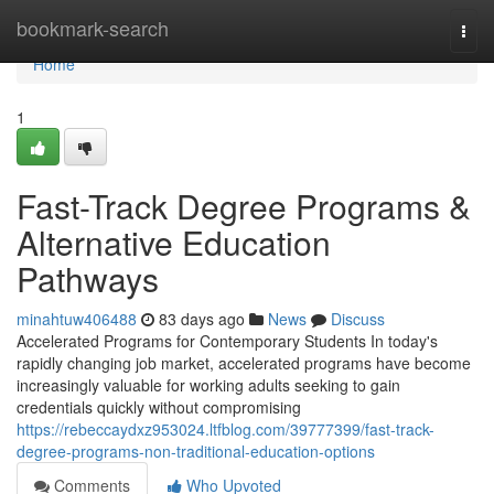
Home
bookmark-search
Togg
navi
Home
1
Fast-Track Degree Programs &
Alternative Education
Pathways
minahtuw406488
83 days ago
News
Discuss
Accelerated Programs for Contemporary Students In today's
rapidly changing job market, accelerated programs have become
increasingly valuable for working adults seeking to gain
credentials quickly without compromising
https://rebeccaydxz953024.ltfblog.com/39777399/fast-track-
degree-programs-non-traditional-education-options
Comments
Who Upvoted