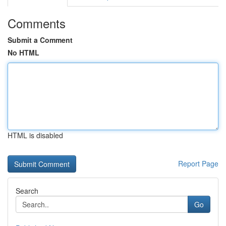
Comments
Submit a Comment
No HTML
HTML is disabled
Report Page
Search
Go