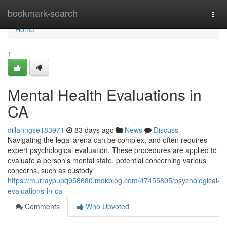
Home
bookmark-search
Togg
navi
Home
1
Mental Health Evaluations in
CA
dillanngse183971
83 days ago
News
Discuss
Navigating the legal arena can be complex, and often requires
expert psychological evaluation. These procedures are applied to
evaluate a person's mental state, potential concerning various
concerns, such as custody
https://murraypupq958680.mdkblog.com/47455805/psychological-
evaluations-in-ca
Comments
Who Upvoted