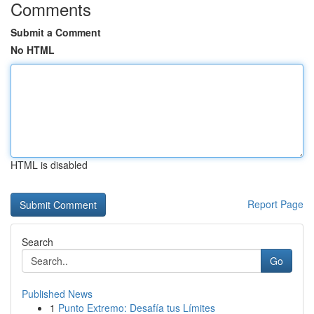
Comments
Submit a Comment
No HTML
HTML is disabled
Report Page
Search
Go
Published News
1
Punto Extremo: Desafía tus Límites