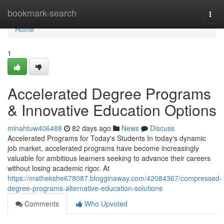
Home
bookmark-search
Togg
navi
Home
1
Accelerated Degree Programs
& Innovative Education Options
minahtuw406488
82 days ago
News
Discuss
Accelerated Programs for Today's Students In today's dynamic
job market, accelerated programs have become increasingly
valuable for ambitious learners seeking to advance their careers
without losing academic rigor. At
https://mathekshe678087.blogginaway.com/42084367/compressed-
degree-programs-alternative-education-solutions
Comments
Who Upvoted