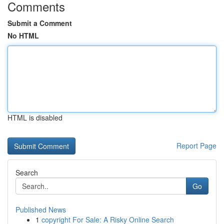
Comments
Submit a Comment
No HTML
HTML is disabled
Report Page
Search
Go
Published News
1
copyright For Sale: A Risky Online Search