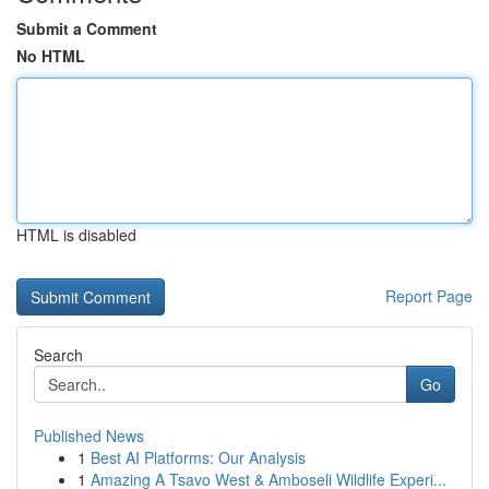
Submit a Comment
No HTML
HTML is disabled
Report Page
Search
Go
Published News
1
Best AI Platforms: Our Analysis
1
Amazing A Tsavo West & Amboseli Wildlife Experi...