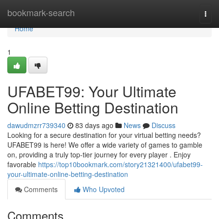
Home
bookmark-search
Togg
navi
Home
1
UFABET99: Your Ultimate
Online Betting Destination
dawudmzrr739340
83 days ago
News
Discuss
Looking for a secure destination for your virtual betting needs?
UFABET99 is here! We offer a wide variety of games to gamble
on, providing a truly top-tier journey for every player . Enjoy
favorable
https://top10bookmark.com/story21321400/ufabet99-
your-ultimate-online-betting-destination
Comments
Who Upvoted
Comments