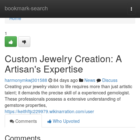
Home
bookmark-search
Togg
navi
Home
1
Custom Jewelry Creation: A
Artisan's Expertise
harmonymkwj301588
84 days ago
News
Discuss
Creating your jewelry vision to life requires more than just artistic
talent; it demands the precise skill of a experienced gemologist.
These professionals possess a extensive understanding of
gemstone properties,
https://keithftjc229979.wikinarration.com/user
Comments
Who Upvoted
Comments