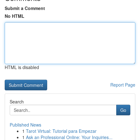
Submit a Comment
No HTML
HTML is disabled
Report Page
Search
Go
Published News
1
Tarot Virtual: Tutorial para Empezar
1
Ask an Professional Online: Your Inquiries...