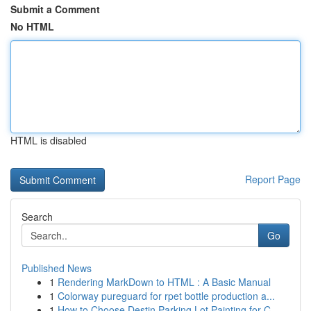
Submit a Comment
No HTML
HTML is disabled
Report Page
Search
Go
Published News
1
Rendering MarkDown to HTML : A Basic Manual
1
Colorway pureguard for rpet bottle production a...
1
How to Choose Destin Parking Lot Painting for C...