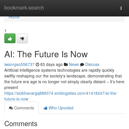
Home
bookmark-search
Togg
navi
Home
1
AI: The Future Is Now
iwanrgso556737
83 days ago
News
Discuss
Artificial intelligence systems technologies are rapidly quickly
swiftly reshaping our the society's landscape, demonstrating that
the future era age is no longer not simply clearly distant – it’s here
present
https://siobhanargq888374.smblogsites.com/41418247/ai-the-
future-is-now
Comments
Who Upvoted
Comments