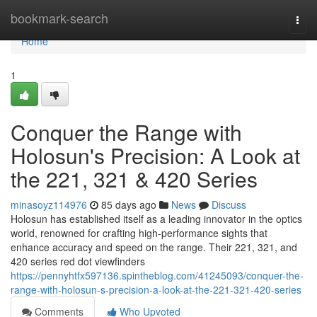
Home
bookmark-search
Togg
navi
Home
1
Conquer the Range with
Holosun's Precision: A Look at
the 221, 321 & 420 Series
minasoyz114976
85 days ago
News
Discuss
Holosun has established itself as a leading innovator in the optics
world, renowned for crafting high-performance sights that
enhance accuracy and speed on the range. Their 221, 321, and
420 series red dot viewfinders
https://pennyhtfx597136.spintheblog.com/41245093/conquer-the-
range-with-holosun-s-precision-a-look-at-the-221-321-420-series
Comments
Who Upvoted