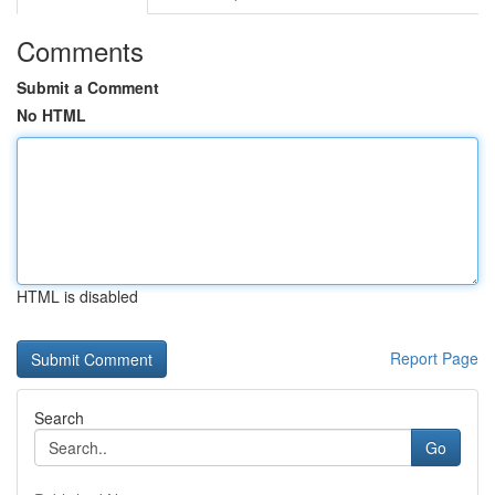
Comments
Submit a Comment
No HTML
HTML is disabled
Report Page
Search
Go