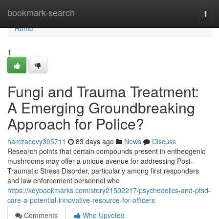
Home
bookmark-search
Togg
navi
Home
1
Fungi and Trauma Treatment:
A Emerging Groundbreaking
Approach for Police?
hamzacovy305711
83 days ago
News
Discuss
Research points that certain compounds present in entheogenic
mushrooms may offer a unique avenue for addressing Post-
Traumatic Stress Disorder, particularly among first responders
and law enforcement personnel who
https://keybookmarks.com/story21502217/psychedelics-and-ptsd-
care-a-potential-innovative-resource-for-officers
Comments
Who Upvoted