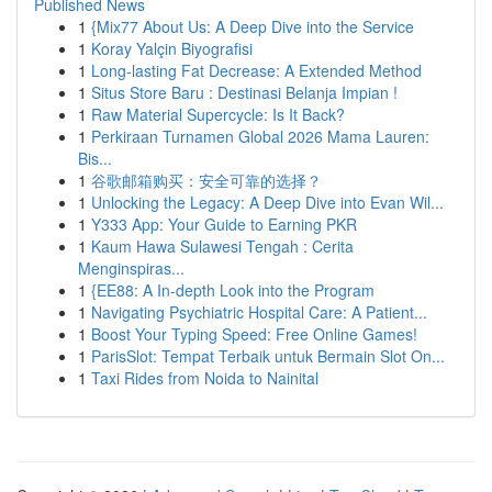
Published News
1
{Mix77 About Us: A Deep Dive into the Service
1
Koray Yalçin Biyografisi
1
Long-lasting Fat Decrease: A Extended Method
1
Situs Store Baru : Destinasi Belanja Impian !
1
Raw Material Supercycle: Is It Back?
1
Perkiraan Turnamen Global 2026 Mama Lauren:
Bis...
1
谷歌邮箱购买：安全可靠的选择？
1
Unlocking the Legacy: A Deep Dive into Evan Wil...
1
Y333 App: Your Guide to Earning PKR
1
Kaum Hawa Sulawesi Tengah : Cerita
Menginspiras...
1
{EE88: A In-depth Look into the Program
1
Navigating Psychiatric Hospital Care: A Patient...
1
Boost Your Typing Speed: Free Online Games!
1
ParisSlot: Tempat Terbaik untuk Bermain Slot On...
1
Taxi Rides from Noida to Nainital