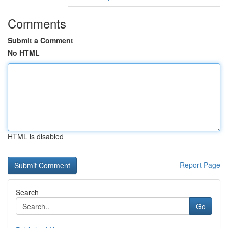
Comments
Submit a Comment
No HTML
HTML is disabled
Report Page
Search
Go