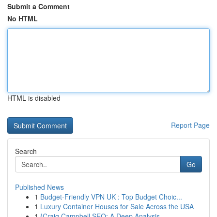
Submit a Comment
No HTML
HTML is disabled
Report Page
Search
Go
Published News
1
Budget-Friendly VPN UK : Top Budget Choic...
1
Luxury Container Houses for Sale Across the USA
1
{Craig Campbell SEO: A Deep Analysis