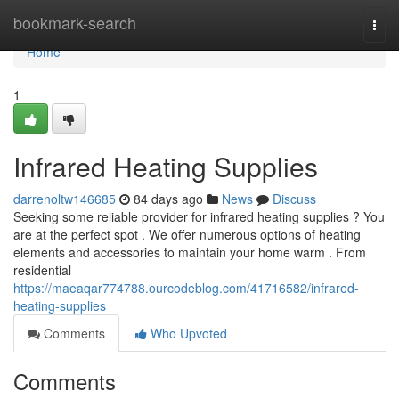
Home
bookmark-search
Togg
navi
Home
1
Infrared Heating Supplies
darrenoltw146685
84 days ago
News
Discuss
Seeking some reliable provider for infrared heating supplies ? You
are at the perfect spot . We offer numerous options of heating
elements and accessories to maintain your home warm . From
residential
https://maeaqar774788.ourcodeblog.com/41716582/infrared-
heating-supplies
Comments
Who Upvoted
Comments