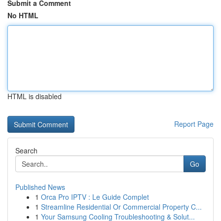
Submit a Comment
No HTML
HTML is disabled
Report Page
Search
Go
Published News
1
Orca Pro IPTV : Le Guide Complet
1
Streamline Residential Or Commercial Property C...
1
Your Samsung Cooling Troubleshooting & Solut...