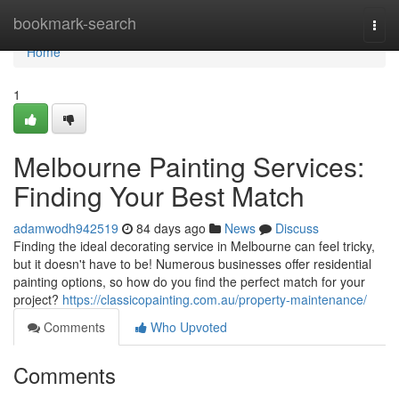
Home
bookmark-search
Togg
navi
Home
1
Melbourne Painting Services:
Finding Your Best Match
adamwodh942519
84 days ago
News
Discuss
Finding the ideal decorating service in Melbourne can feel tricky,
but it doesn't have to be! Numerous businesses offer residential
painting options, so how do you find the perfect match for your
project?
https://classicopainting.com.au/property-maintenance/
Comments
Who Upvoted
Comments