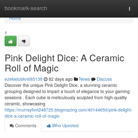
Home
bookmark-search
Togg
navi
Home
1
Pink Delight Dice: A Ceramic
Roll of Magic
ezekielubkn685138
82 days ago
News
Discuss
Discover the unique Pink Delight Dice, a stunning ceramic
grouping designed to impart a touch of elegance to your gaming
sessions . Each cube is meticulously sculpted from high-quality
ceramic, showcasing
https://murrayfvvt248725.blogmazing.com/40144650/pink-delight-
dice-a-ceramic-roll-of-magic
Comments
Who Upvoted