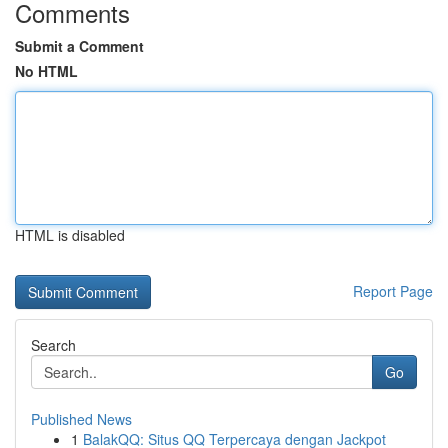
Comments
Submit a Comment
No HTML
HTML is disabled
Report Page
Search
Go
Published News
1
BalakQQ: Situs QQ Terpercaya dengan Jackpot