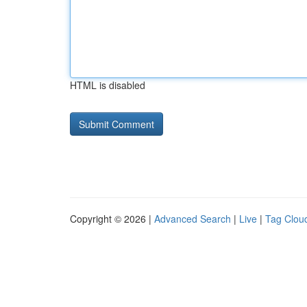
HTML is disabled
Copyright © 2026 |
Advanced Search
|
Live
|
Tag Clou