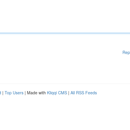
Rep
d
|
Top Users
| Made with
Kliqqi CMS
|
All RSS Feeds