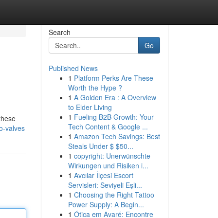
Search
Go
Published News
1
Platform Perks Are These
Worth the Hype ?
1
A Golden Era : A Overview
to Elder Living
1
Fueling B2B Growth: Your
these
Tech Content & Google ...
o-valves
1
Amazon Tech Savings: Best
Steals Under $ $50...
1
copyright: Unerwünschte
Wirkungen und Risiken i...
1
Avcılar İlçesi Escort
Servisleri: Seviyeli Eşli...
1
Choosing the Right Tattoo
Power Supply: A Begin...
1
Ótica em Avaré: Encontre