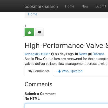
Home
bookmark-search
Home
New
Submit
Home
1
High-Performance Valve S
keziagxiz219087
83 days ago
News
Discuss
Apollo Flow Controllers are renowned for their excepti
valves deliver reliable flow management across a wide 
Comments
Who Upvoted
Comments
Submit a Comment
No HTML