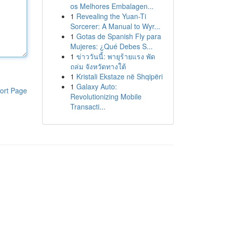
os Melhores Embalagen...
1
Revealing the Yuan-Ti
Sorcerer: A Manual to Wyr...
1
Gotas de Spanish Fly para
Mujeres: ¿Qué Debes S...
1
ข่าววันนี้: พายุร้ายแรง พัด
ถล่ม จังหวัดทางใต้
1
Kristali Ekstaze në Shqipëri
1
Galaxy Auto:
ort Page
Revolutionizing Mobile
Transacti...