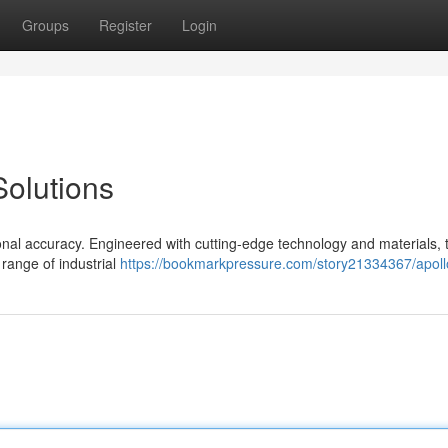
Groups
Register
Login
olutions
onal accuracy. Engineered with cutting-edge technology and materials, 
range of industrial
https://bookmarkpressure.com/story21334367/apoll