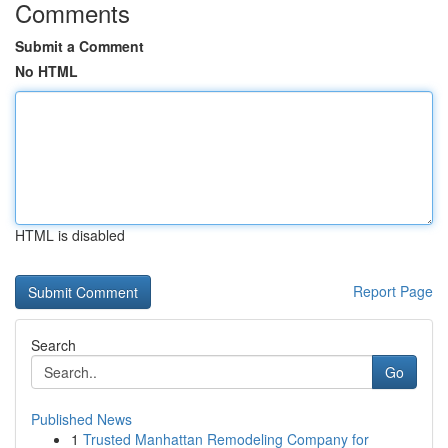
Comments
Submit a Comment
No HTML
HTML is disabled
Report Page
Search
Go
Published News
1
Trusted Manhattan Remodeling Company for