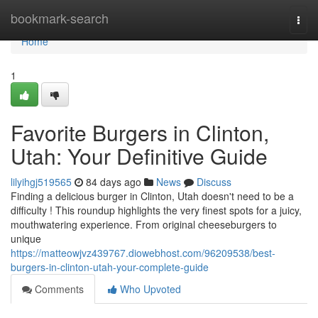
Home
bookmark-search
Togg
navi
Home
1
Favorite Burgers in Clinton,
Utah: Your Definitive Guide
lilyihgj519565
84 days ago
News
Discuss
Finding a delicious burger in Clinton, Utah doesn't need to be a
difficulty ! This roundup highlights the very finest spots for a juicy,
mouthwatering experience. From original cheeseburgers to
unique
https://matteowjvz439767.diowebhost.com/96209538/best-
burgers-in-clinton-utah-your-complete-guide
Comments
Who Upvoted