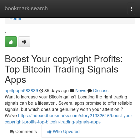
Home
bookmark-search
Togg
navi
Home
1
Boost Your copyright Profits:
Top Bitcoin Trading Signals
Apps
aprilpupn583839
85 days ago
News
Discuss
Want to increase your Bitcoin gains? Locating the right trading
signals can be a lifesaver . Several apps promise to offer reliable
signals, but which ones are genuinely worth your attention ?
We’ve
https://indexedbookmarks.com/story21382616/boost-your-
copyright-profits-top-bitcoin-trading-signals-apps
Comments
Who Upvoted