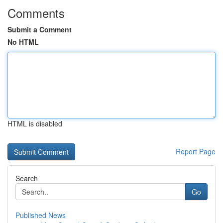
Comments
Submit a Comment
No HTML
HTML is disabled
Report Page
Search
Go
Published News