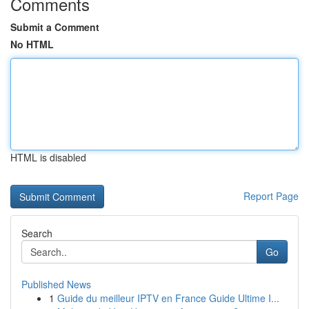
Comments
Submit a Comment
No HTML
HTML is disabled
Report Page
Search
Go
Published News
1
Guide du meilleur IPTV en France Guide Ultime I...