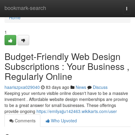
Home
bookmark-search
Togg
navi
Home
1
Budget-Friendly Web Design
Subscriptions : Your Business ,
Regularly Online
haariszpxa029040
83 days ago
News
Discuss
Keeping your venture visible online doesn't have to be a massive
investment . Affordable website design memberships are proving
to be a great answer for small businesses. These offerings
provide ongoing
https://emilyajju142463.wikikarts.com/user
Comments
Who Upvoted