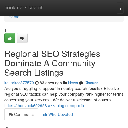
Home
bookmark-search
Togg
navi
Home
1
Regional SEO Strategies
Dominate A Community
Search Listings
keithrkcc877579
83 days ago
News
Discuss
Are you struggling to appear in nearby search results? Effective
regional SEO tactics can help your company rank higher for terms
concerning your services . We deliver a selection of options
https://theovhbk692953.azzablog.com/profile
Comments
Who Upvoted