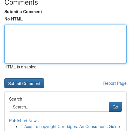
Comments
Submit a Comment
No HTML
HTML is disabled
Report Page
Search
Go
Published News
1
Acquire copyright Cartridges: An Consumer's Guide