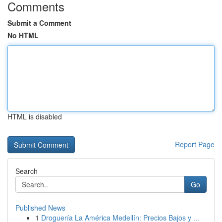
Comments
Submit a Comment
No HTML
HTML is disabled
Report Page
Search
Go
Published News
1
Droguería La América Medellín: Precios Bajos y ...