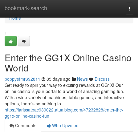
Home
bookmark-search
Togg
navi
Home
1
Enter the GG1X Online Casino
World
poppyefmr692811
85 days ago
News
Discuss
Get ready to spin your way to exciting rewards at GG1X! Our
online casino is your portal to a world of amazing gaming fun.
With a wide variety of machines, table games, and interactive
options, there's something to
https://larissatpac939022.atualblog.com/47232828/enter-the-
gg1x-online-casino-fun
Comments
Who Upvoted