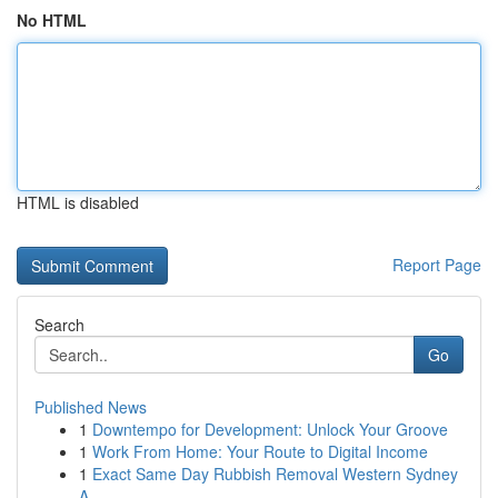
No HTML
HTML is disabled
Report Page
Search
Go
Published News
1
Downtempo for Development: Unlock Your Groove
1
Work From Home: Your Route to Digital Income
1
Exact Same Day Rubbish Removal Western Sydney
A...