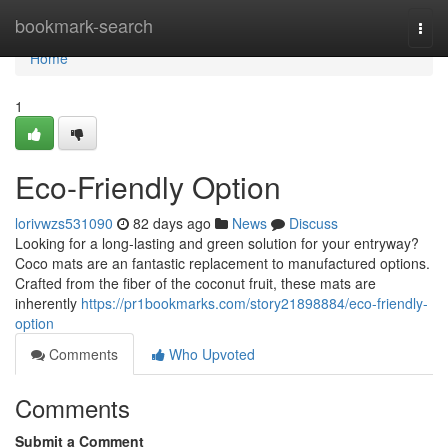
Home
bookmark-search
Togg
navi
Home
1
Eco-Friendly Option
lorivwzs531090
82 days ago
News
Discuss
Looking for a long-lasting and green solution for your entryway?
Coco mats are an fantastic replacement to manufactured options.
Crafted from the fiber of the coconut fruit, these mats are
inherently
https://pr1bookmarks.com/story21898884/eco-friendly-
option
Comments
Who Upvoted
Comments
Submit a Comment